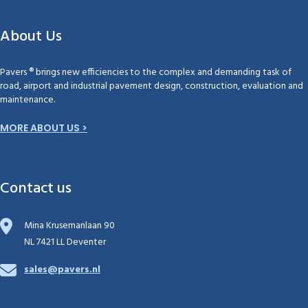
About Us
Pavers ® brings new efficiencies to the complex and demanding task of
road, airport and industrial pavement design, construction, evaluation and
maintenance.
MORE ABOUT US >
Contact us
Mina Krusemanlaan 90
NL 7421 LL Deventer
sales@pavers.nl