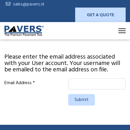
sales@pavers.nl
GET A QUOTE
Please enter the email address associated
with your User account. Your username will
be emailed to the email address on file.
Email Address
*
Submit